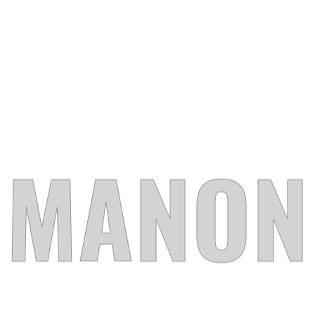
PROJECT SLIDER
PORTFOLIO MINIMAL
DESIGN AGENCY